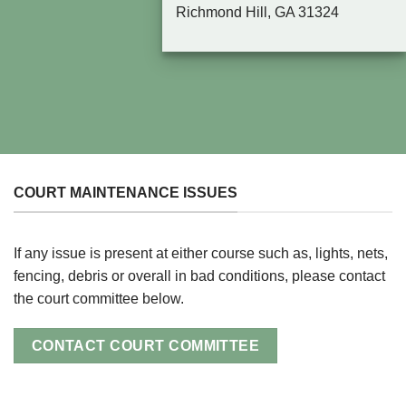
Richmond Hill, GA 31324
COURT MAINTENANCE ISSUES
If any issue is present at either course such as, lights, nets,
fencing, debris or overall in bad conditions, please contact
the court committee below.
CONTACT COURT COMMITTEE