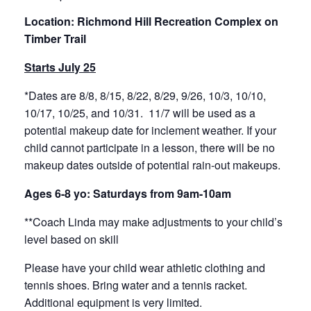
Location: Richmond Hill Recreation Complex on
Timber Trail
Starts July 25
*Dates are 8/8, 8/15, 8/22, 8/29, 9/26, 10/3, 10/10,
10/17, 10/25, and 10/31. 11/7 will be used as a
potential makeup date for inclement weather. If your
child cannot participate in a lesson, there will be no
makeup dates outside of potential rain-out makeups.
Ages 6-8 yo: Saturdays from 9am-10am
**Coach Linda may make adjustments to your child’s
level based on skill
Please have your child wear athletic clothing and
tennis shoes. Bring water and a tennis racket.
Additional equipment is very limited.