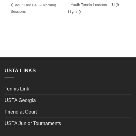
Youth Tennis Lessons 11U (9-
Adult Red Ball – Morning
Sessions
11yo)
USTA LINKS
Tennis Link
USTA Georgia
Friend at Court
USTA Junior Tournaments