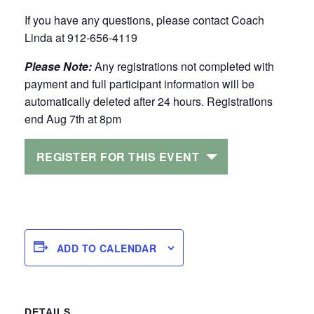
If you have any questions, please contact Coach
Linda at 912-656-4119
Please Note:
Any registrations not completed with
payment and full participant information will be
automatically deleted after 24 hours. Registrations
end Aug 7th at 8pm
REGISTER FOR THIS EVENT
ADD TO CALENDAR
DETAILS