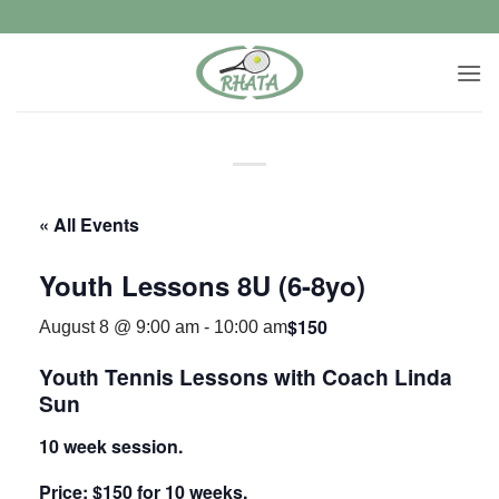
Skip
to
content
« All Events
Youth Lessons 8U (6-8yo)
$150
August 8 @ 9:00 am
-
10:00 am
Youth Tennis Lessons with Coach Linda
Sun
10 week session.
Price: $150 for 10 weeks.