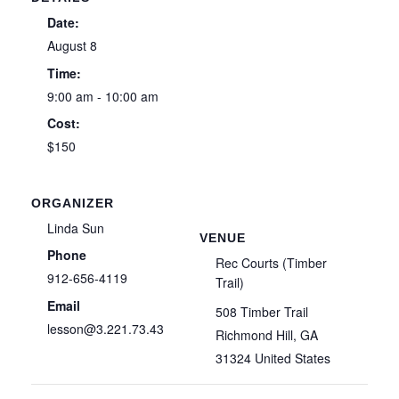
Date:
August 8
Time:
9:00 am - 10:00 am
Cost:
$150
ORGANIZER
Linda Sun
VENUE
Phone
Rec Courts (Timber
912-656-4119
Trail)
Email
508 Timber Trail
lesson@3.221.73.43
Richmond Hill
,
GA
31324
United States